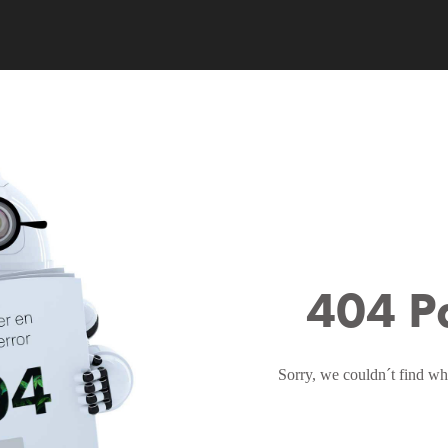
404 P
Sorry, we couldn´t find wh