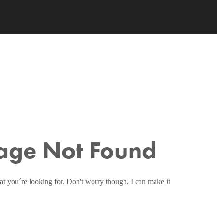
age Not Found
at you´re looking for. Don't worry though, I can make it