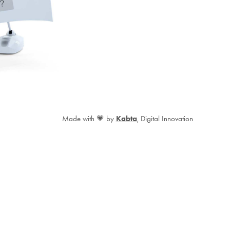
Made with 💗 by
Kabta
, Digital Innovation