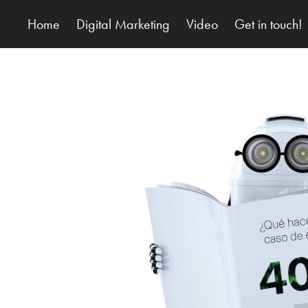
Home
Digital Marketing
Video
Get in touch!